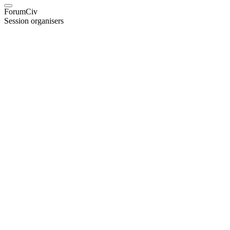
ForumCiv
Session organisers