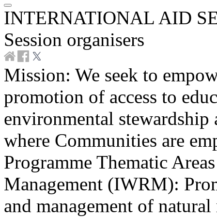
INTERNATIONAL AID SE
Session organisers
Mission: We seek to empow
promotion of access to educa
environmental stewardship 
where Communities are emp
Programme Thematic Areas 
Management (IWRM): Promot
and management of natural r