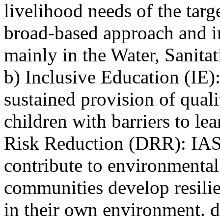
livelihood needs of the ta
broad-based approach and in
mainly in the Water, Sanit
b) Inclusive Education (IE)
sustained provision of quali
children with barriers to le
Risk Reduction (DRR): IAS-K
contribute to environmental
communities develop resilie
in their own environment. 