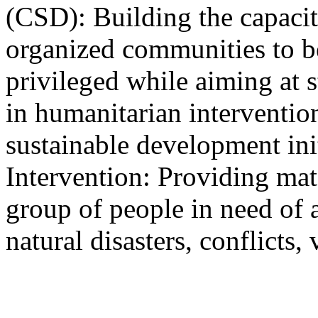
(CSD): Building the capacit
organized communities to be
privileged while aiming at s
in humanitarian interventio
sustainable development ini
Intervention: Providing mater
group of people in need of 
natural disasters, conflicts, 