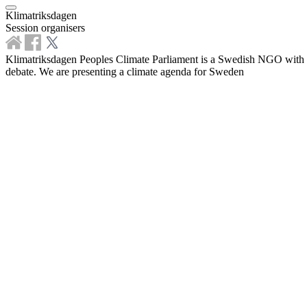
Klimatriksdagen
Session organisers
Klimatriksdagen Peoples Climate Parliament is a Swedish NGO with the 
debate. We are presenting a climate agenda for Sweden