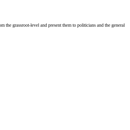
 the grassroot-level and present them to politicians and the general