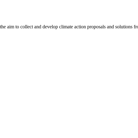
aim to collect and develop climate action proposals and solutions from