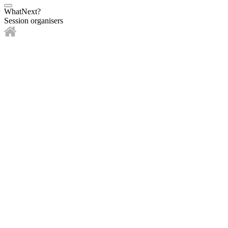
WhatNext?
Session organisers