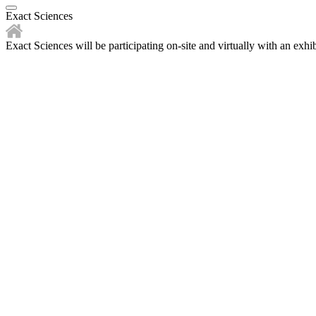
Exact Sciences
Exact Sciences will be participating on-site and virtually with an exhib