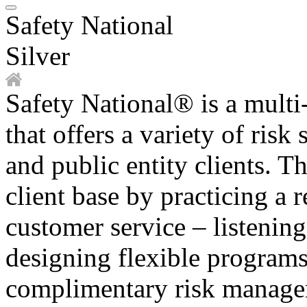
Safety National
Silver
Safety National® is a multi-
that offers a variety of risk
and public entity clients. T
client base by practicing a 
customer service – listenin
designing flexible programs
complimentary risk manage