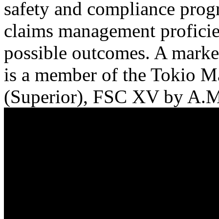
safety and compliance progr
claims management proficien
possible outcomes. A marke
is a member of the Tokio M
(Superior), FSC XV by A.M