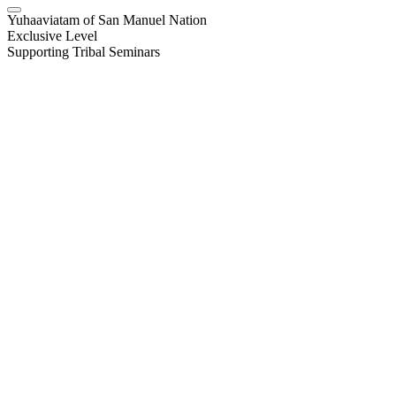
Yuhaaviatam of San Manuel Nation
Exclusive Level
Supporting Tribal Seminars