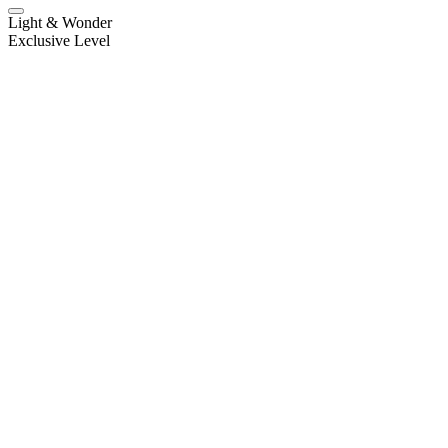
Light & Wonder
Exclusive Level