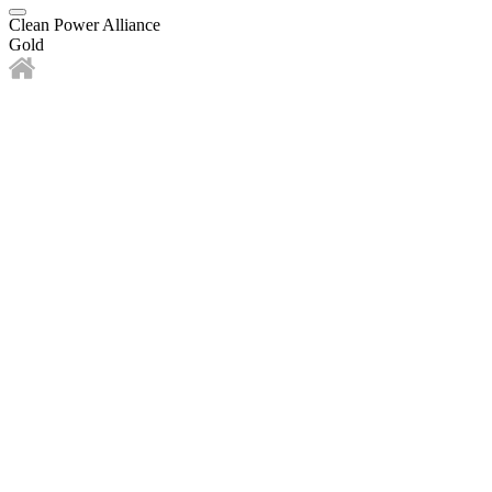
Clean Power Alliance
Gold