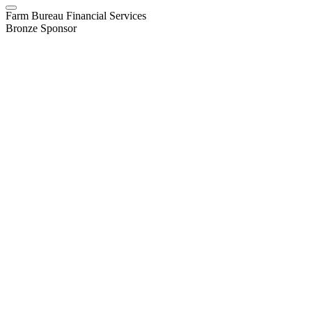
Farm Bureau Financial Services
Bronze Sponsor