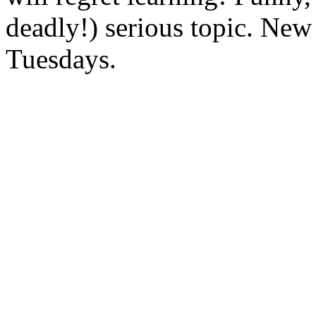
deadly!) serious topic. New
Tuesdays.