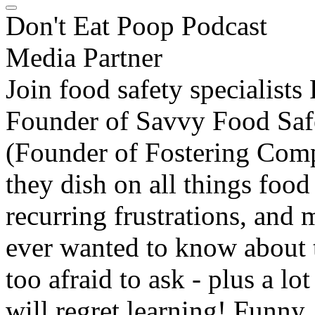
Don't Eat Poop Podcast
Media Partner
Join food safety specialist
Founder of Savvy Food Saf
(Founder of Fostering Comp
they dish on all things food
recurring frustrations, and
ever wanted to know about 
too afraid to ask - plus a 
will regret learning! Funny, 