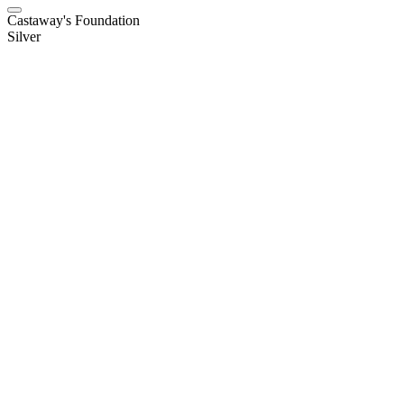
Castaway's Foundation
Silver