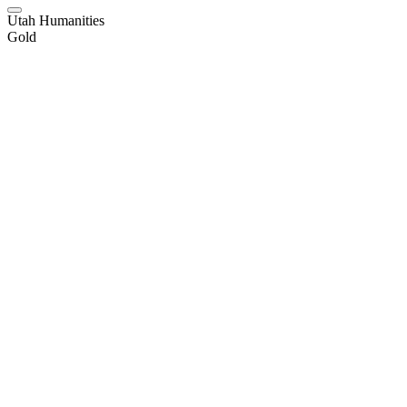
Utah Humanities
Gold