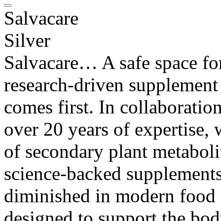
Salvacare
Silver
Salvacare… A safe space for
research-driven supplement
comes first. In collaborati
over 20 years of expertise,
of secondary plant metabolit
science-backed supplements 
diminished in modern food 
designed to support the bod