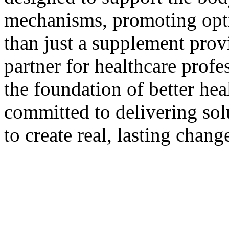
mechanisms, promoting opti
than just a supplement provi
partner for healthcare profe
the foundation of better he
committed to delivering sol
to create real, lasting change