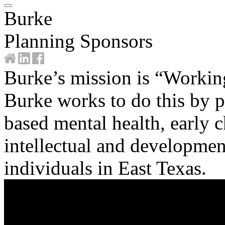
Burke
Planning Sponsors
Burke’s mission is “Workin
Burke works to do this by p
based mental health, early 
intellectual and development
individuals in East Texas.