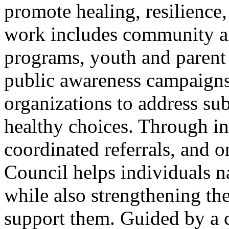
promote healing, resilience
work includes community a
programs, youth and parent 
public awareness campaigns,
organizations to address su
healthy choices. Through in
coordinated referrals, and o
Council helps individuals n
while also strengthening th
support them. Guided by a