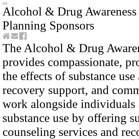
Alcohol & Drug Awareness 
Planning Sponsors
The Alcohol & Drug Awaren
provides compassionate, pro
the effects of substance us
recovery support, and com
work alongside individuals
substance use by offering s
counseling services and rec