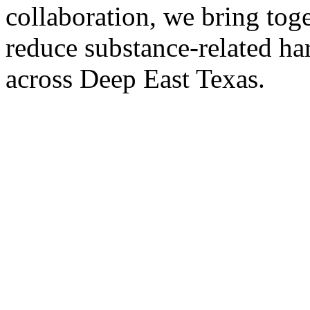
collaboration, we bring tog
reduce substance-related har
across Deep East Texas.