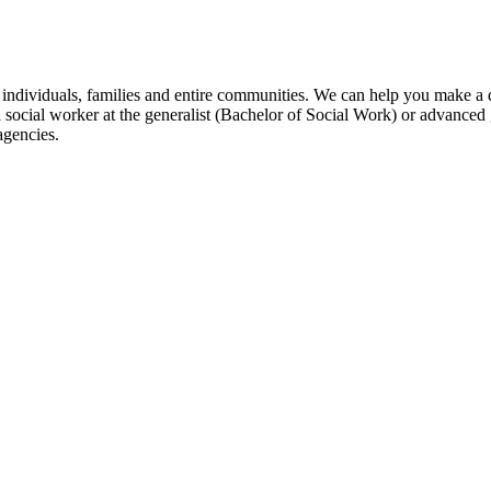
individuals, families and entire communities. We can help you make a di
ocial worker at the generalist (Bachelor of Social Work) or advanced 
agencies.