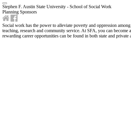
Stephen F. Austin State University - School of Social Work
Planning Sponsors
Social work has the power to alleviate poverty and oppression among 
teaching, research and community service. At SFA, you can become a s
rewarding career opportunities can be found in both state and private 