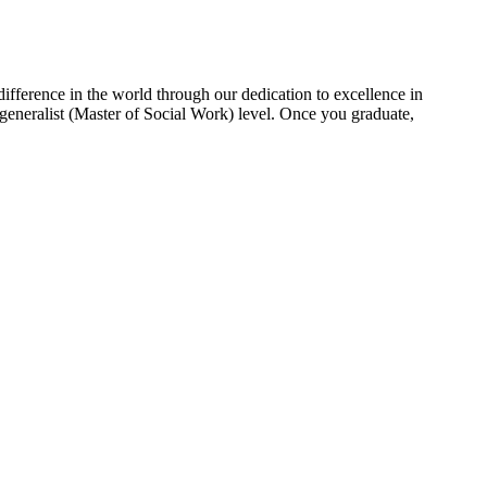
fference in the world through our dedication to excellence in
generalist (Master of Social Work) level. Once you graduate,