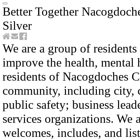
Better Together Nacogdoch
Silver
We are a group of residents
improve the health, mental h
residents of Nacogdoches C
community, including city, 
public safety; business lea
services organizations. We 
welcomes, includes, and lis