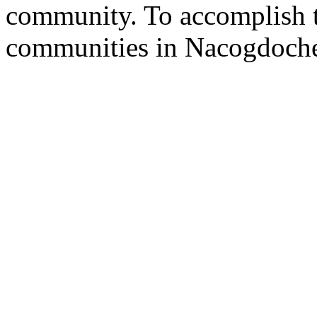
community. To accomplish th
communities in Nacogdoche