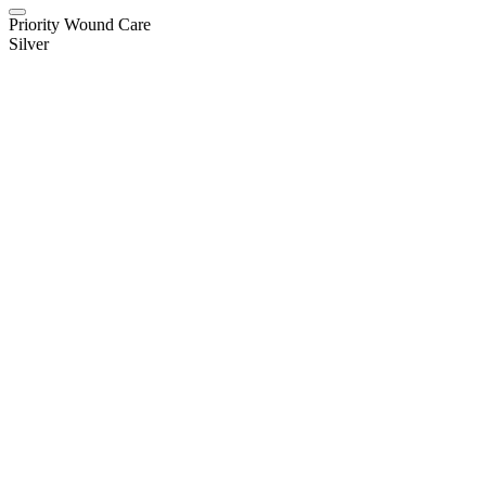
Priority Wound Care
Silver