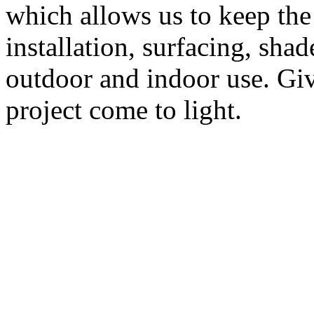
which allows us to keep the
installation, surfacing, sha
outdoor and indoor use. Give
project come to light.