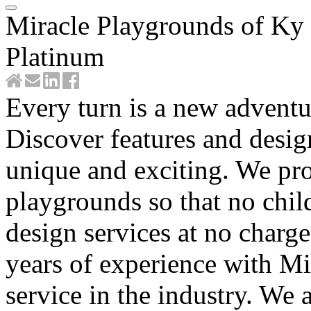
Miracle Playgrounds of Ky
Platinum
Every turn is a new advent
Discover features and desi
unique and exciting. We pr
playgrounds so that no child
design services at no charg
years of experience with Mi
service in the industry. We