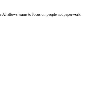
ur AI allows teams to focus on people not paperwork.