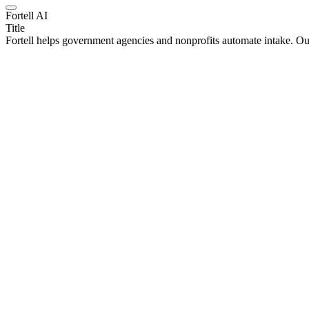
Fortell AI
Title
Fortell helps government agencies and nonprofits automate intake. O