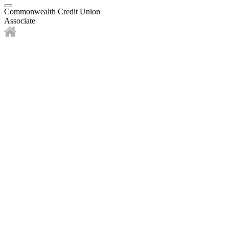
Commonwealth Credit Union
Associate