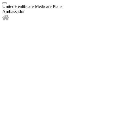
UnitedHealthcare Medicare Plans
Ambassador