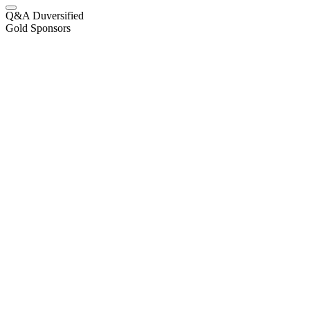
Q&A Duversified
Gold Sponsors