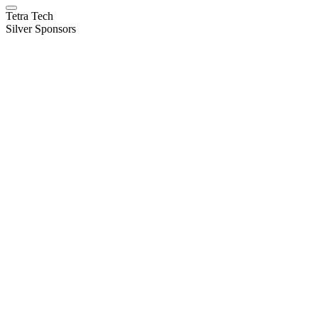
Tetra Tech
Silver Sponsors