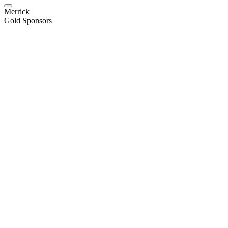
Merrick
Gold Sponsors