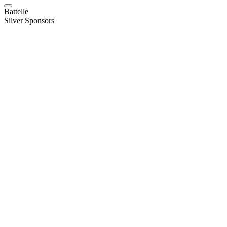
Battelle
Silver Sponsors