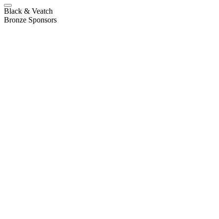
Black & Veatch
Bronze Sponsors