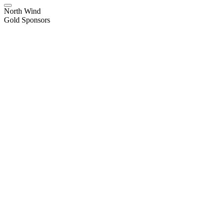
North Wind
Gold Sponsors