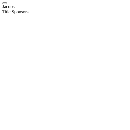
Jacobs
Title Sponsors