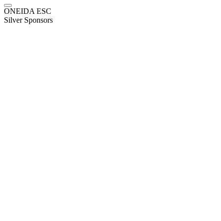
ONEIDA ESC
Silver Sponsors