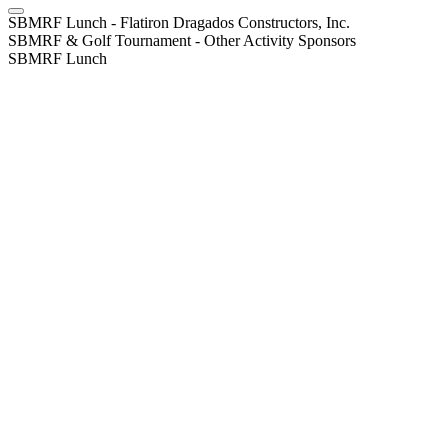
SBMRF Lunch - Flatiron Dragados Constructors, Inc.
SBMRF & Golf Tournament - Other Activity Sponsors
SBMRF Lunch