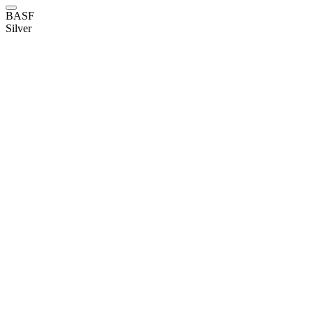
BASF
Silver