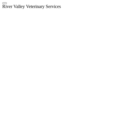
River Valley Veterinary Services