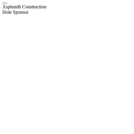
Asplundh Construction
Hole Sponsor