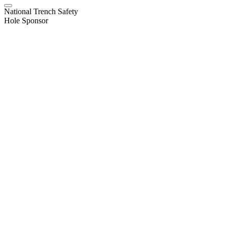
National Trench Safety
Hole Sponsor