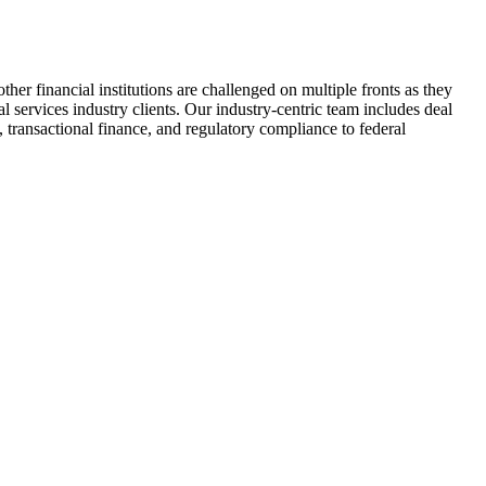
her financial institutions are challenged on multiple fronts as they
services industry clients. Our industry-centric team includes deal
 transactional finance, and regulatory compliance to federal