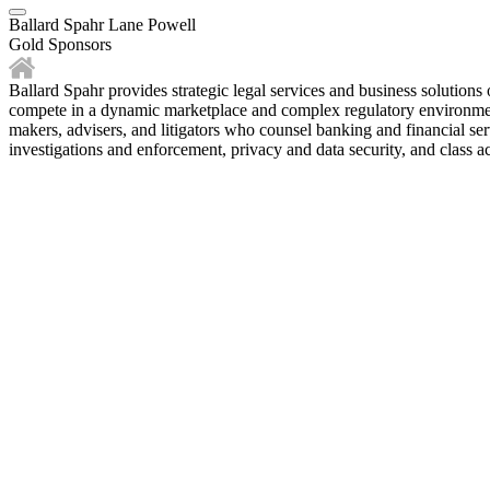
Ballard Spahr Lane Powell
Gold Sponsors
Ballard Spahr provides strategic legal services and business solutions 
compete in a dynamic marketplace and complex regulatory environment. 
makers, advisers, and litigators who counsel banking and financial ser
investigations and enforcement, privacy and data security, and class ac