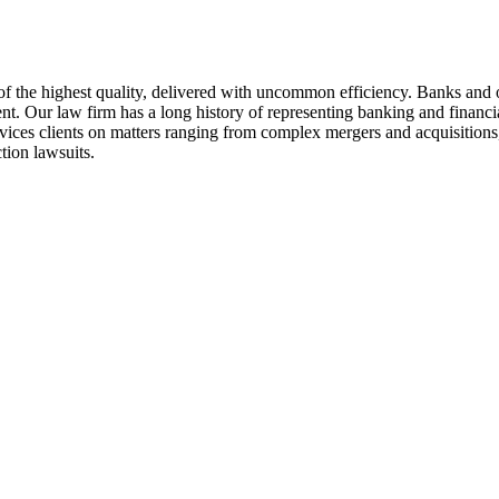
of the highest quality, delivered with uncommon efficiency. Banks and ot
Our law firm has a long history of representing banking and financial 
vices clients on matters ranging from complex mergers and acquisitions,
tion lawsuits.