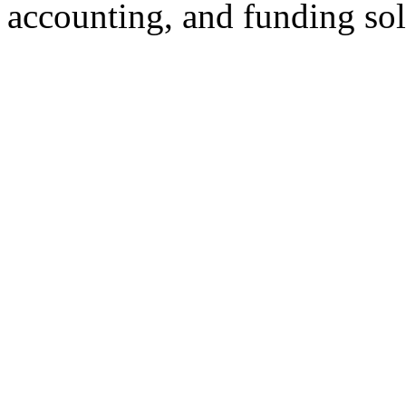
accounting, and funding sol