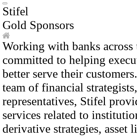
Stifel
Gold Sponsors
Working with banks across th
committed to helping execut
better serve their customer
team of financial strategists
representatives, Stifel prov
services related to institutio
derivative strategies, asset