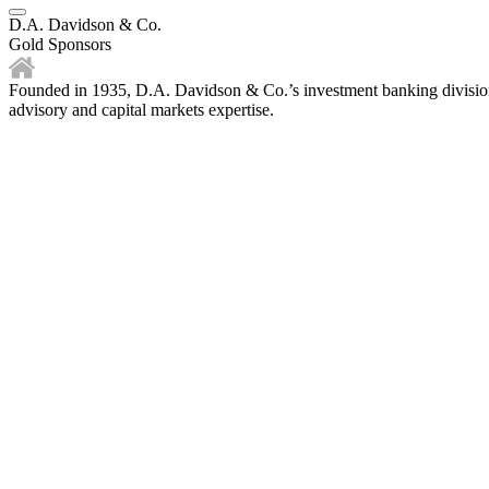
D.A. Davidson & Co.
Gold Sponsors
Founded in 1935, D.A. Davidson & Co.’s investment banking division i
advisory and capital markets expertise.