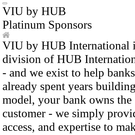
VIU by HUB
Platinum Sponsors
VIU by HUB International 
division of HUB Internationa
- and we exist to help banks
already spent years buildin
model, your bank owns the 
customer - we simply provid
access, and expertise to mak