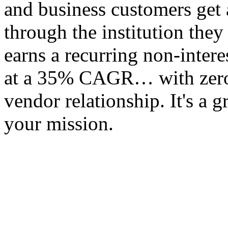
and business customers get 
through the institution they
earns a recurring non-inter
at a 35% CAGR… with zero op
vendor relationship. It's a 
your mission.