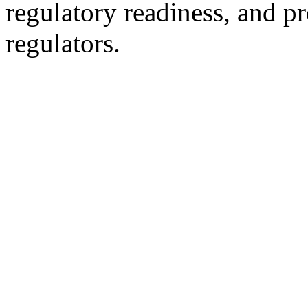
regulatory readiness, and p
regulators.