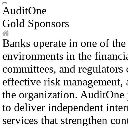
AuditOne
Gold Sponsors
Banks operate in one of the
environments in the financi
committees, and regulators 
effective risk management, 
the organization. AuditOne
to deliver independent inter
services that strengthen co