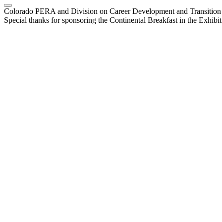
Colorado PERA and Division on Career Development and Transiti
Special thanks for sponsoring the Continental Breakfast in the Exhibi