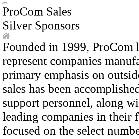
ProCom Sales
Silver Sponsors
Founded in 1999, ProCom ha
represent companies manufa
primary emphasis on outsid
sales has been accomplished 
support personnel, along wi
leading companies in their 
focused on the select numbe