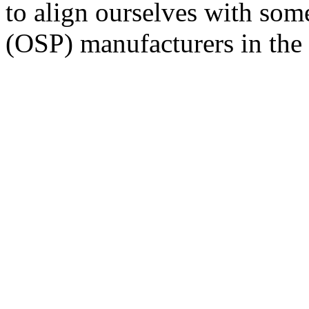
to align ourselves with som
(OSP) manufacturers in the 