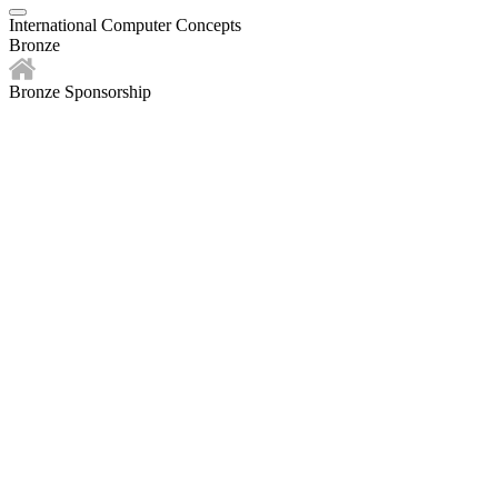
International Computer Concepts
Bronze
Bronze Sponsorship