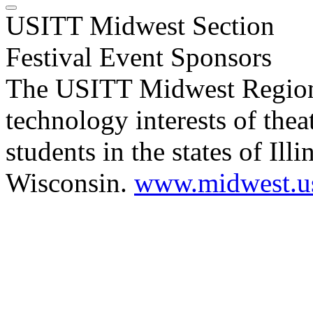
USITT Midwest Section
Festival Event Sponsors
The USITT Midwest Regional
technology interests of thea
students in the states of Ill
Wisconsin.
www.midwest.us