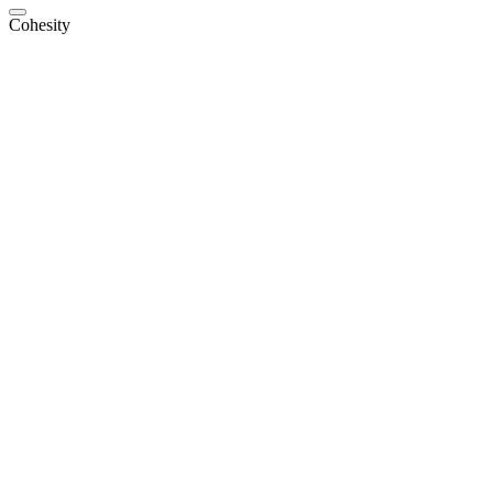
Cohesity