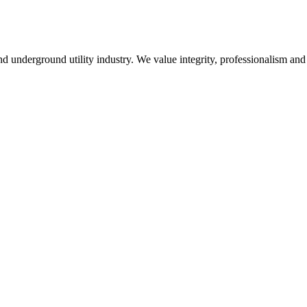
 underground utility industry. We value integrity, professionalism and