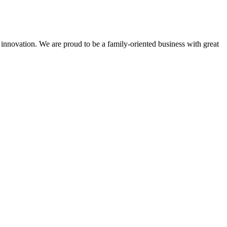
 innovation. We are proud to be a family-oriented business with great