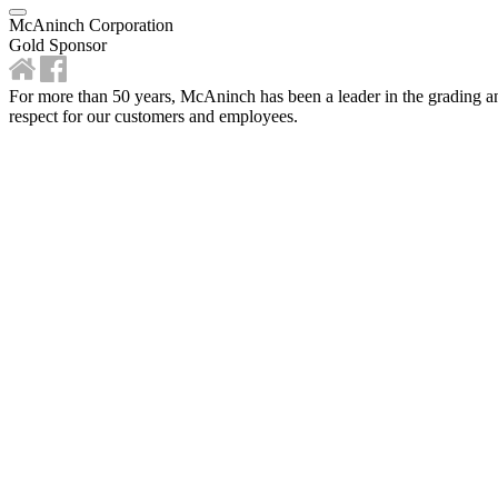
McAninch Corporation
Gold Sponsor
For more than 50 years, McAninch has been a leader in the grading and
respect for our customers and employees.