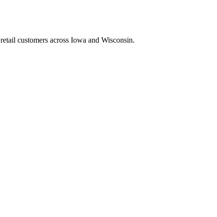
retail customers across Iowa and Wisconsin.