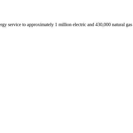
service to approximately 1 million electric and 430,000 natural gas 