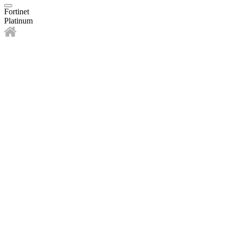
Fortinet
Platinum