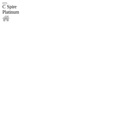
C Spire
Platinum